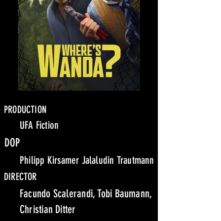
PRODUCTION
UFA Fiction
DOP
Philipp Kirsamer Jalaludin Trautmann
DIRECTOR
Facundo Scalerandi, Tobi Baumann,
Christian Ditter