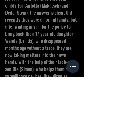
child? For Carlotta (Makatsch) and
Dedo (Stein), the answer is clear. Until
recently they were a normal family, but
after waiting in vain for the police to
bring back their 17-year-old daughter
Wanda (Drinda), who disappeared
months ago without a trace, they are
now taking matters into their own
hands. With the help of their tech-savvy
son Ole (Simon), who helps them obtain
surveillance devices, they disguise
themselves as employees of an
electrical company and bug first their
neighborhood and then half their
suburb, finding out that behind closed
doors none of their neighbors are who