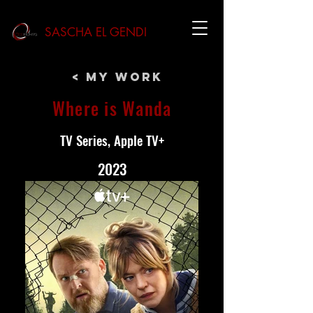
SASCHA EL GENDI
< My Work
Where is Wanda
TV Series, Apple TV+
2023