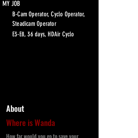
MY JOB
B-Cam Operator, Cyclo Operator,
Steadicam Operator
E3-E8, 36 days, HDAir Cyclo
About
Where is Wanda
How far would you go to save your