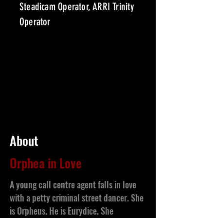
Steadicam Operator, ARRI Trinity
Operator
About
Orphea in Love
A young call centre agent falls in love
with a petty criminal street dancer. She
is Orpheus. He is Eurydice. She