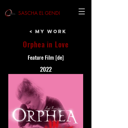
SASCHA EL GENDI
< My Work
Orphea in Love
Feature Film [de]
2022