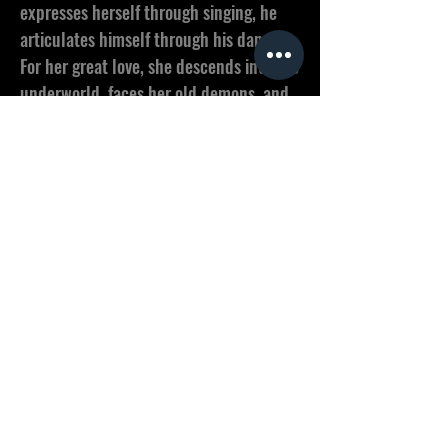
expresses herself through singing, he
articulates himself through his dance.
For her great love, she descends into the
underworld, faces her old demons, and
learns to trust again. An operatic
pasticcio between Puccini, Handel and
Christian Steiffen.
Produced by EuroArts Music, schöne
neue filme & SEHR GUTE FILME in co-
production with BR/Arte, Bayerische
Staatsoper, SHOOTnPost
< Previous
Next >