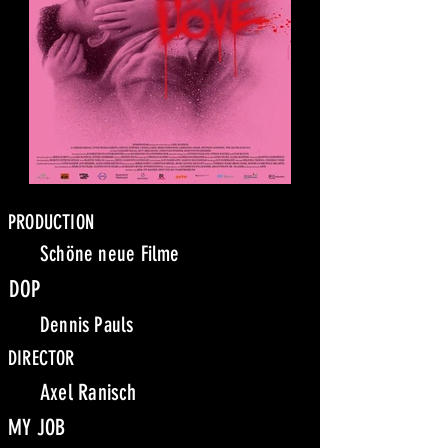
PRODUCTION
Schöne neue Filme
DOP
Dennis Pauls
DIRECTOR
Axel Ranisch
MY JOB